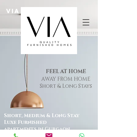
Via HOMES
FEEL AT HOME
AWAY FROM HOME
Short & Long Stays
Short, Medium & Long Stay
Luxe Furnished
apartments in Gurgaon