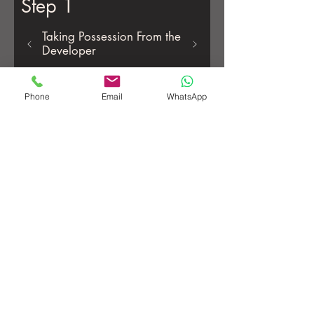
Step 1
Taking Possession From the
Developer
Phone
Email
WhatsApp
Register as Landlord/Property Owner