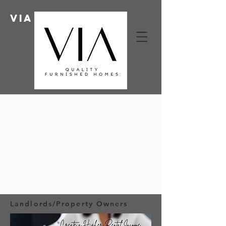
Via HOMES
Landlords/Property Owners