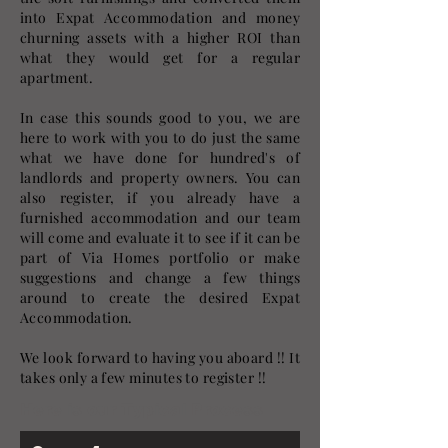
into Expat Accommodation and money
churning assets with a higher ROI than
what they would get for a regular
apartment.
In case this sounds good to you, we are
here to work with you to do just the same
what we have done for hundred's of
landlords and property owners. You can
also register, if you already have a
furnished accommodation and our team
will come and evaluate it to see if it can be
part of Via Homes portfolio or make
suggestions and change a few things
around to create the desired Expat
Accommodation.
We look forward to having you aboard !! It
takes only a few minutes to register !!
Here is our Typical Process