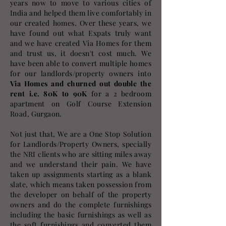
years now to move to various cities of
India and helped them live comfortably in
our created homes. Over these years, we
have found out what Expats truly want
and we have created Via Homes for them
and trust us, it doesn't cost much. We
have been able to convert multiple homes
for our landlords/property owners into
Via Homes and churned out double the
rent i.e. 80K to 90K
for a 2 bedroom
apartment on Golf Course Extension
Road, Gurgaon.
Not just that, We are a One Stop Solution
for Landlords/Property Owners, specially
the NRI clients who are sitting miles away
and we understand their pain. We have
taken up assignments starting as a blank
slate, which means taken possession from
the developer on behalf of the property
owners and do the complete furnishings
including the basic furnishings as well as
the soft furnishings and converted them