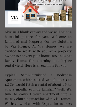
Give us a blank canvas and we will paint a
beautiful picture for you. Welcome to
Landlord and Property Owners Solution
by Via Homes. At Via Homes, we are
excited to work with you as a property
owner to convert your home into an Expat
Ready Home for churning out higher
rental yield. Here is an example for you:
Typical Semi-Furnished 2 Bedroom
Apartment which costed you about 1.5 to
1.8 Cr. would fetch a rental of about 35K to
40K a month, sounds familiar? Well, it's
time to convert your apartment into a
money churning machine with Via Homes.
We have worked with Expats for over 23