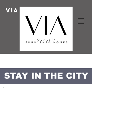
Via HOMES
STAY IN THE CITY