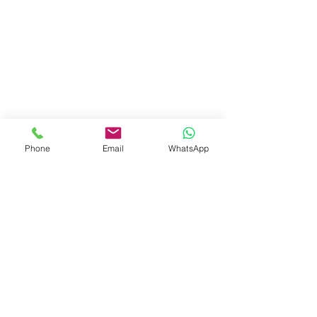
Phone
Email
WhatsApp
Landlords/Property Owners - Increase Your Rental ROI
Channel Partners - Work with Us !!